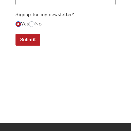
Signup for my newsletter?
Yes
No
Submit
Newsletter
Signup!