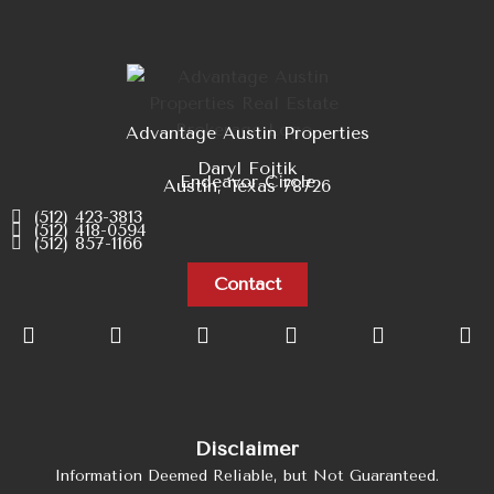
Advantage Austin Properties
Daryl Fojtik
Endeavor Circle
Austin, Texas 78726
(512) 423-3813
(512) 418-0594
(512) 857-1166
Contact
Disclaimer
Information Deemed Reliable, but Not Guaranteed.