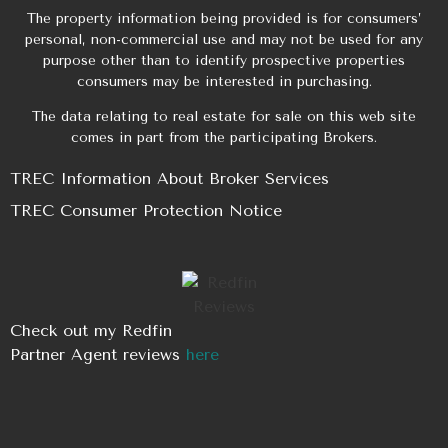
The property information being provided is for consumers’
personal, non-commercial use and may not be used for any
purpose other than to identify prospective properties
consumers may be interested in purchasing.
The data relating to real estate for sale on this web site
comes in part from the participating Brokers.
TREC Information About Broker Services
TREC Consumer Protection Notice
Check out my Redfin
Partner Agent reviews
here