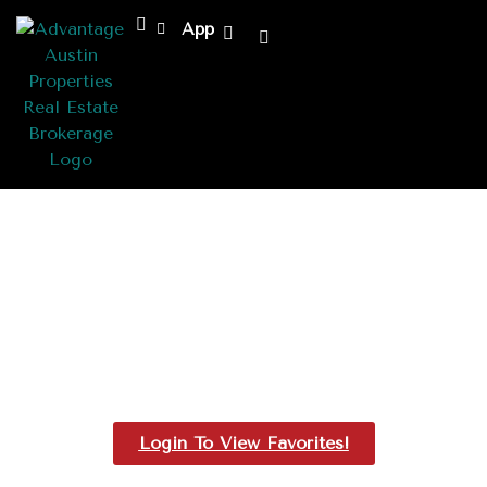
App
Favorites
Login To View Favorites!