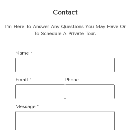
Contact
I’m Here To Answer Any Questions You May Have Or
To Schedule A Private Tour.
Name
*
Email
*
Phone
Message
*