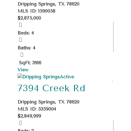
Dripping Springs, TX 78620
MLS ID: 1590058
$2,875,000
Beds: 4
Baths: 4
SqFt: 3916
View
Active
7394 Creek Rd
Dripping Springs, TX 78620
MLS ID: 5359004
$2,849,999
Beds: 2