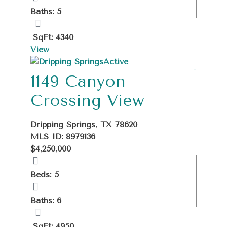
Baths: 5
SqFt: 4340
View
Active
1149 Canyon
Crossing View
Dripping Springs, TX 78620
MLS ID: 8979136
$4,250,000
Beds: 5
Baths: 6
SqFt: 4950