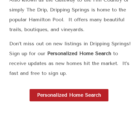
simply The Drip, Dripping Springs is home to the
popular Hamilton Pool. It offers many beautiful
trails, boutiques, and vineyards.
Don’t miss out on new listings in Dripping Springs!
Sign up for our
Personalized Home Search
to
receive updates as new homes hit the market. It’s
fast and free to sign up.
Personalized Home Search