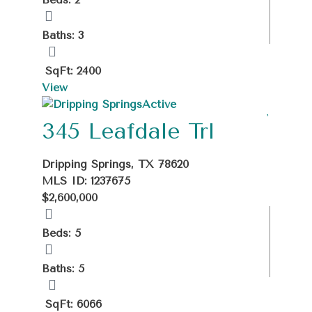
Baths: 3
SqFt: 2400
View
Active
345 Leafdale Trl
Dripping Springs, TX 78620
MLS ID: 1237675
$2,600,000
Beds: 5
Baths: 5
SqFt: 6066