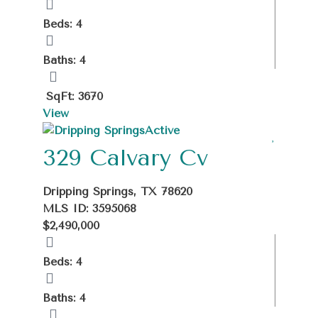
Beds: 4
Baths: 4
SqFt: 3670
View
Active
329 Calvary Cv
Dripping Springs, TX 78620
MLS ID: 3595068
$2,490,000
Beds: 4
Baths: 4