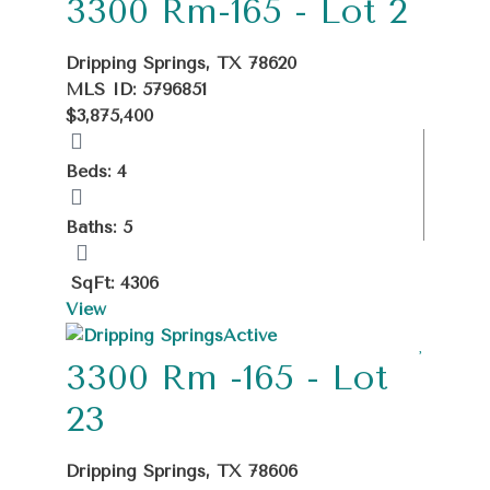
3300 Rm-165 - Lot 2
Dripping Springs, TX 78620
MLS ID: 5796851
$3,875,400
Beds: 4
Baths: 5
SqFt: 4306
View
Active
3300 Rm -165 - Lot
23
Dripping Springs, TX 78606