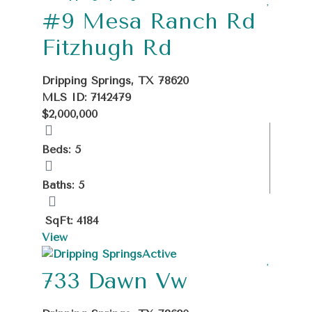
#9 Mesa Ranch Rd
Fitzhugh Rd
Dripping Springs, TX 78620
MLS ID: 7142479
$2,000,000
Beds: 5
Baths: 5
SqFt: 4184
View
Active
733 Dawn Vw