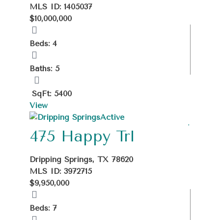
MLS ID: 1405037
$10,000,000
Beds: 4
Baths: 5
SqFt: 5400
View
Active
475 Happy Trl
Dripping Springs, TX 78620
MLS ID: 3972715
$9,950,000
Beds: 7