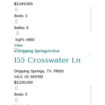
$2,349,900
Beds: 5
Baths: 6
SqFt: 4960
View
Active
155 Crosswater Ln
Dripping Springs, TX 78620
MLS ID: 6137193
$2,250,000
Beds: 3