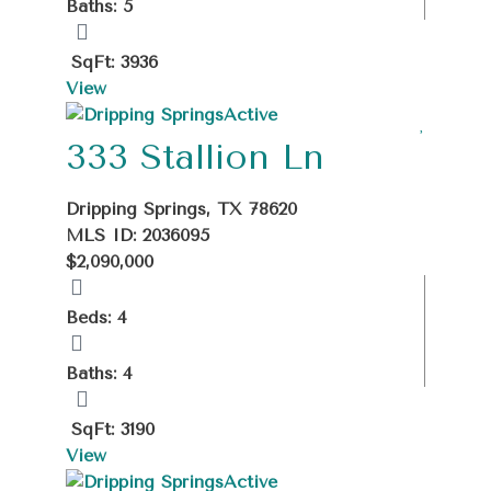
Baths: 5
SqFt: 3936
View
Active
333 Stallion Ln
Dripping Springs, TX 78620
MLS ID: 2036095
$2,090,000
Beds: 4
Baths: 4
SqFt: 3190
View
Active