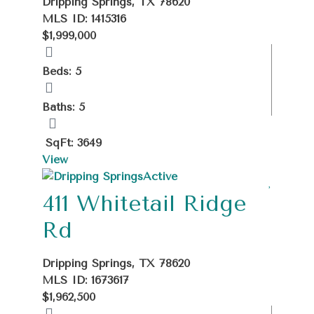
Dripping Springs, TX 78620
MLS ID: 1415316
$1,999,000
Beds: 5
Baths: 5
SqFt: 3649
View
Active
411 Whitetail Ridge
Rd
Dripping Springs, TX 78620
MLS ID: 1673617
$1,962,500