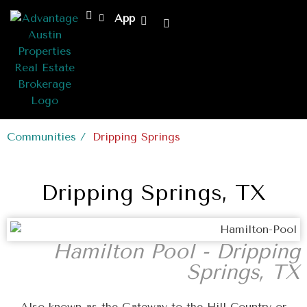
App
Communities /
Dripping Springs
Dripping Springs, TX
Hamilton Pool - Dripping
Springs, TX
Also known as the Gateway to the Hill Country or