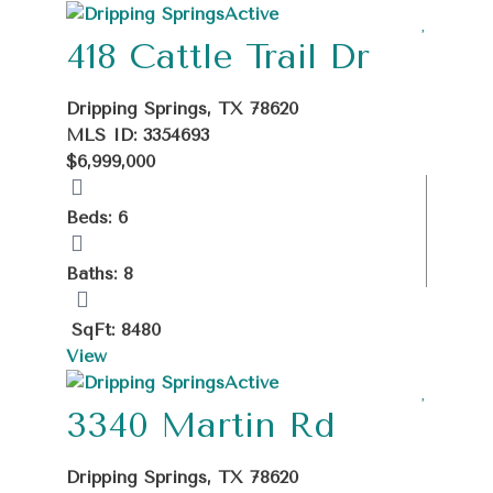
Active
418 Cattle Trail Dr
Dripping Springs, TX 78620
MLS ID: 3354693
$6,999,000
Beds: 6
Baths: 8
SqFt: 8480
View
Active
3340 Martin Rd
Dripping Springs, TX 78620