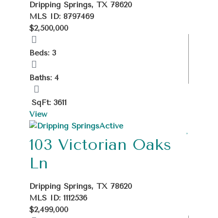
Dripping Springs, TX 78620
MLS ID: 8797469
$2,500,000
Beds: 3
Baths: 4
SqFt: 3611
View
Active
103 Victorian Oaks
Ln
Dripping Springs, TX 78620
MLS ID: 1112536
$2,499,000