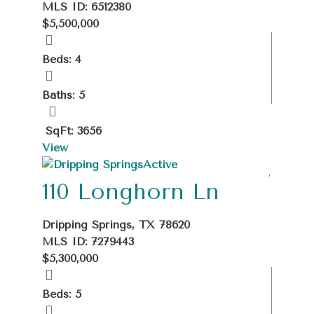
MLS ID: 6512380
$5,500,000
Beds: 4
Baths: 5
SqFt: 3656
View
Active
110 Longhorn Ln
Dripping Springs, TX 78620
MLS ID: 7279443
$5,300,000
Beds: 5