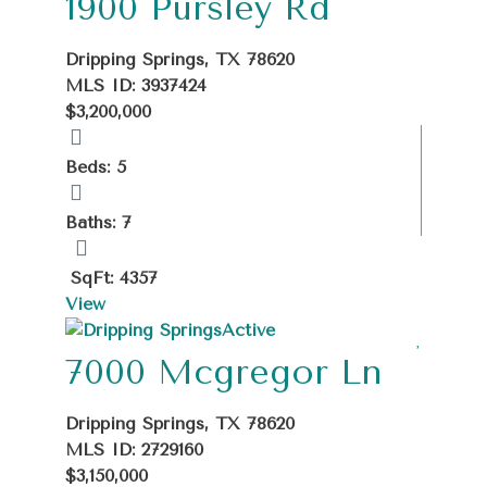
1900 Pursley Rd
Dripping Springs, TX 78620
MLS ID: 3937424
$3,200,000
Beds: 5
Baths: 7
SqFt: 4357
View
Active
7000 Mcgregor Ln
Dripping Springs, TX 78620
MLS ID: 2729160
$3,150,000