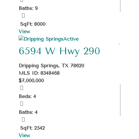
Baths: 9
SqFt: 8000
View
Active
6594 W Hwy 290
Dripping Springs, TX 78620
MLS ID: 8348468
$7,000,000
Beds: 4
Baths: 4
SqFt: 2542
View