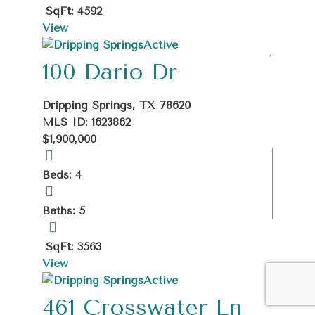
SqFt: 4592
View
Active
100 Dario Dr
Dripping Springs, TX 78620
MLS ID: 1623862
$1,900,000
Beds: 4
Baths: 5
SqFt: 3563
View
Active
461 Crosswater Ln