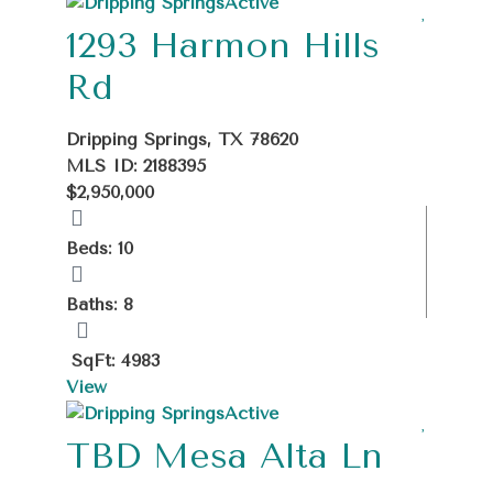
Active
1293 Harmon Hills
Rd
Dripping Springs, TX 78620
MLS ID: 2188395
$2,950,000
Beds: 10
Baths: 8
SqFt: 4983
View
Active
TBD Mesa Alta Ln