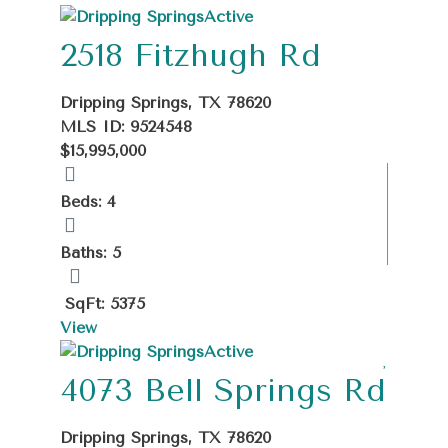
+
Active
−
2518 Fitzhugh Rd
Dripping Springs, TX 78620
MLS ID: 9524548
$15,995,000
Beds: 4
Baths: 5
SqFt: 5375
View
Active
4073 Bell Springs Rd
Dripping Springs, TX 78620