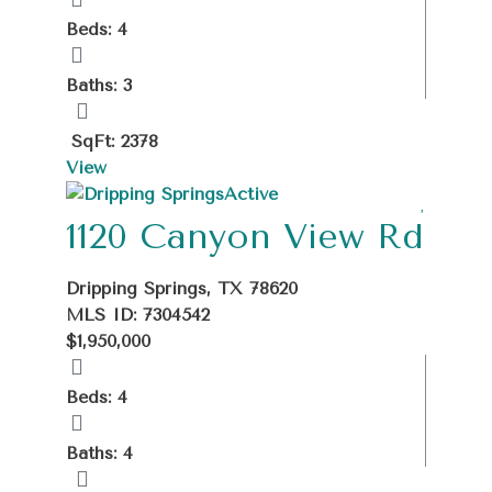
Beds: 4
Baths: 3
SqFt: 2378
View
Active
1120 Canyon View Rd
Dripping Springs, TX 78620
MLS ID: 7304542
$1,950,000
Beds: 4
Baths: 4