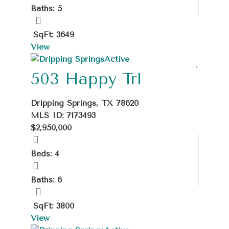
Baths: 5
SqFt: 3649
View
Active
503 Happy Trl
Dripping Springs, TX 78620
MLS ID: 7173493
$2,950,000
Beds: 4
Baths: 6
SqFt: 3800
View