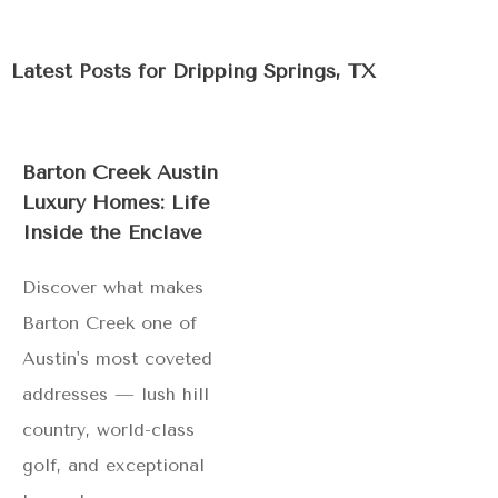
Latest Posts for
Dripping Springs, TX
Barton Creek Austin
Luxury Homes: Life
Inside the Enclave
Discover what makes
Barton Creek one of
Austin's most coveted
addresses — lush hill
country, world-class
golf, and exceptional