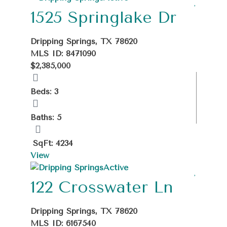
1525 Springlake Dr
Dripping Springs, TX 78620
MLS ID: 8471090
$2,385,000
Beds: 3
Baths: 5
SqFt: 4234
View
Active
122 Crosswater Ln
Dripping Springs, TX 78620
MLS ID: 6167540