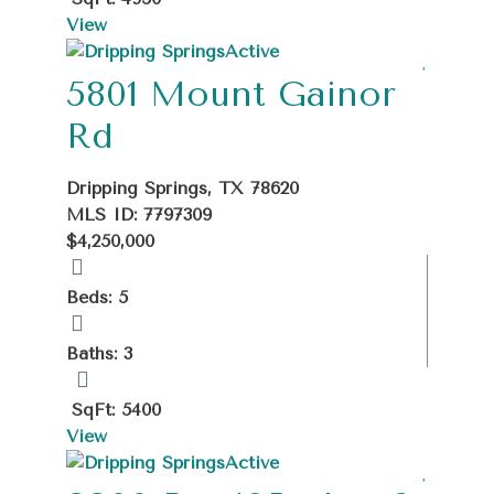
View
Active
5801 Mount Gainor
Rd
Dripping Springs, TX 78620
MLS ID: 7797309
$4,250,000
Beds: 5
Baths: 3
SqFt: 5400
View
Active