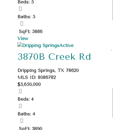
Beds: 5
Baths: 5
SqFt: 5886
View
Active
3870B Creek Rd
Dripping Springs, TX 78620
MLS ID: 8086782
$3,650,000
Beds: 4
Baths: 4
SqFt: 3890