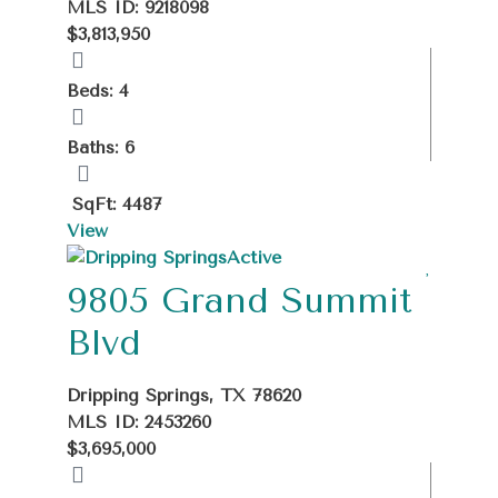
MLS ID: 9218098
$3,813,950
Beds: 4
Baths: 6
SqFt: 4487
View
Active
9805 Grand Summit
Blvd
Dripping Springs, TX 78620
MLS ID: 2453260
$3,695,000