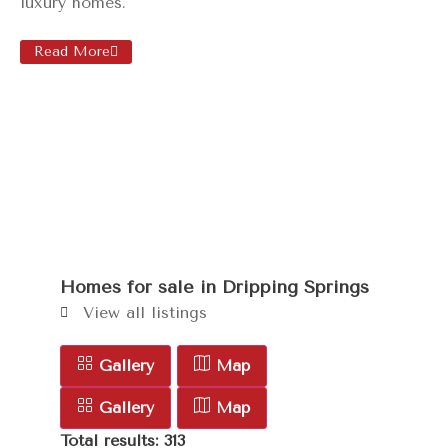
luxury homes.
Read More
Homes for sale in
Dripping Springs
View all listings
Gallery
Map
Gallery
Map
Total results: 313