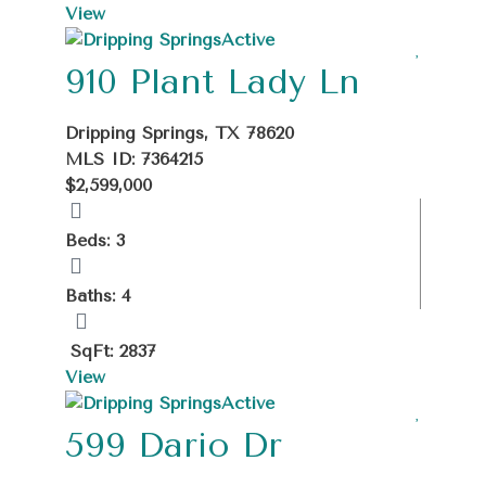
View
Active
910 Plant Lady Ln
Dripping Springs, TX 78620
MLS ID: 7364215
$2,599,000
Beds: 3
Baths: 4
SqFt: 2837
View
Active
599 Dario Dr