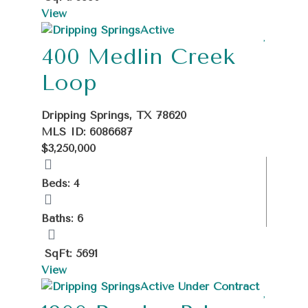
View
Active
400 Medlin Creek
Loop
Dripping Springs, TX 78620
MLS ID: 6086687
$3,250,000
Beds: 4
Baths: 6
SqFt: 5691
View
Active Under Contract