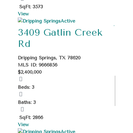
SqFt: 3573
View
Active
3409 Gatlin Creek
Rd
Dripping Springs, TX 78620
MLS ID: 9666856
$2,400,000
Beds: 3
Baths: 3
SqFt: 2866
View
Active