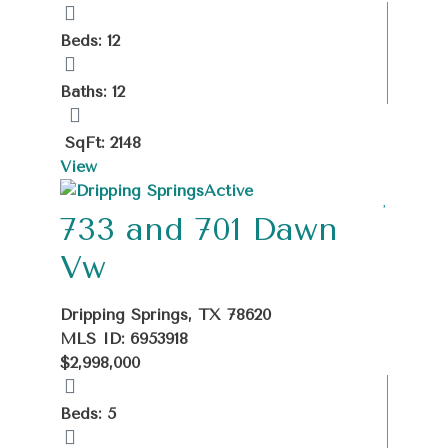
Beds: 12
Baths: 12
SqFt: 2148
View
Active
733 and 701 Dawn
Vw
Dripping Springs, TX 78620
MLS ID: 6953918
$2,998,000
Beds: 5