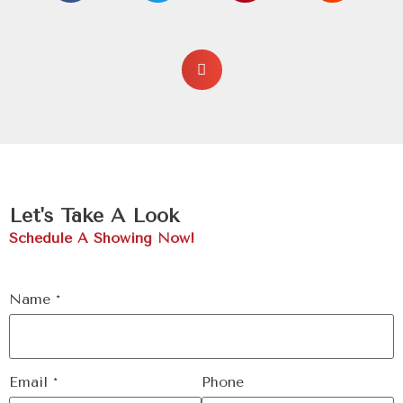
Let's Take A Look
Schedule A Showing Now!
Name
*
Email
*
Phone