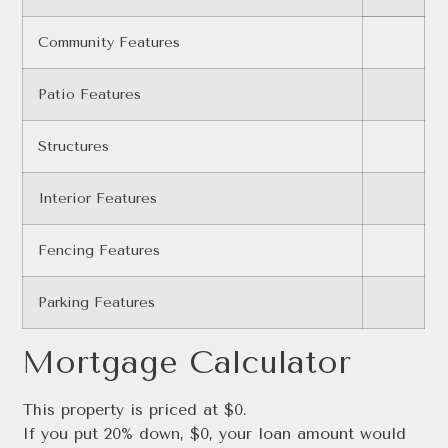
Community Features
Patio Features
Structures
Interior Features
Fencing Features
Parking Features
Mortgage Calculator
This property is priced at $0.
If you put 20% down, $0, your loan amount would