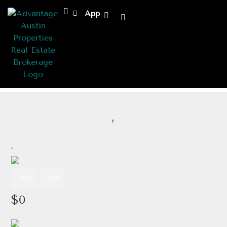
App
,
<<
>>
$0