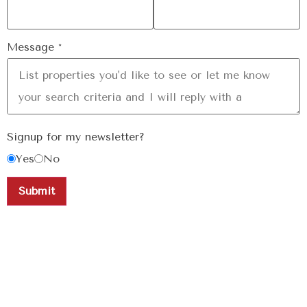
Message
*
Signup for my newsletter?
Yes
No
Submit