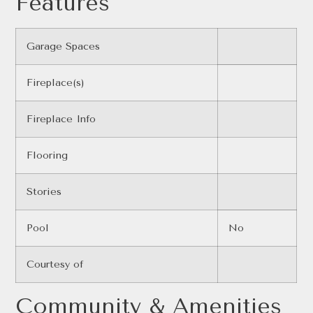
Features
Garage Spaces
Fireplace(s)
Fireplace Info
Flooring
Stories
Pool
No
Courtesy of
Community & Amenities