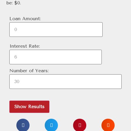
be: $0.
Loan Amount:
Interest Rate:
Number of Years:
Show Results