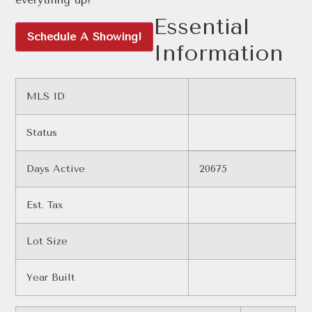
Essential
Schedule A Showing!
Information
MLS ID
Status
Days Active
20675
Est. Tax
Lot Size
Year Built