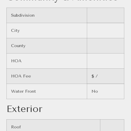
Subdivision
City
County
HOA
HOA Fee
$ /
Water Front
No
Exterior
Roof