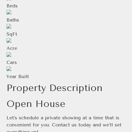
Beds
Baths
SqFt
Acre
Cars
Year Built
Property Description
Open House
Let’s schedule a private showing at a time that is
convenient for you. Contact us today and we’ll set
everything up!