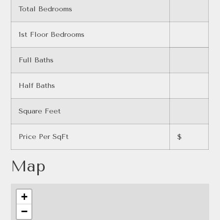
Total Bedrooms
1st Floor Bedrooms
Full Baths
Half Baths
Square Feet
Price Per SqFt
$
Map
+
−