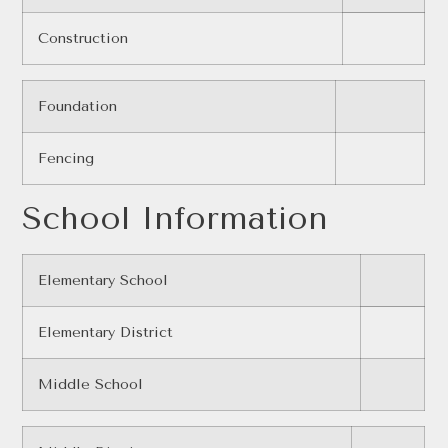
Construction
Foundation
Fencing
School Information
Elementary School
Elementary District
Middle School