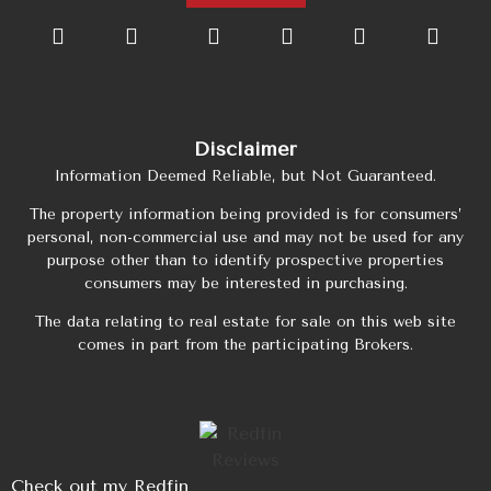
Disclaimer
Information Deemed Reliable, but Not Guaranteed.
The property information being provided is for consumers’
personal, non-commercial use and may not be used for any
purpose other than to identify prospective properties
consumers may be interested in purchasing.
The data relating to real estate for sale on this web site
comes in part from the participating Brokers.
Check out my Redfin