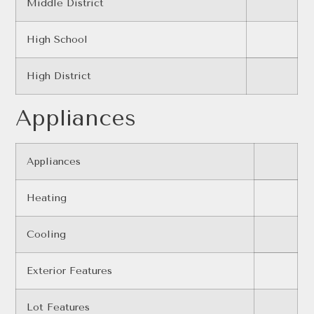
Middle District
High School
High District
Appliances
Appliances
Heating
Cooling
Exterior Features
Lot Features