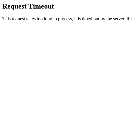
Request Timeout
This request takes too long to process, it is timed out by the server. If