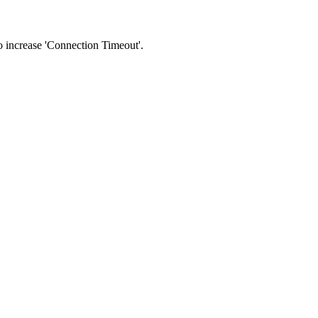
 to increase 'Connection Timeout'.