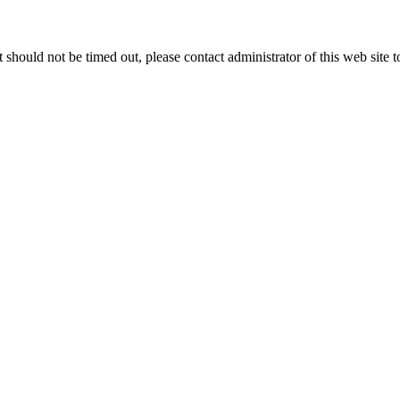
 it should not be timed out, please contact administrator of this web site